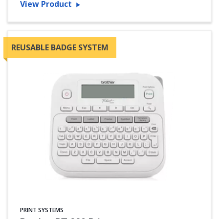
View Product
REUSABLE BADGE SYSTEM
PRINT SYSTEMS