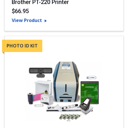
Brother PT-220 Printer
$66.95
View Product
PHOTO ID KIT