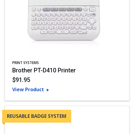
PRINT SYSTEMS
Brother PT-D410 Printer
$91.95
View Product
REUSABLE BADGE SYSTEM