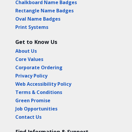
Chalkboard Name Badges
Rectangle Name Badges
Oval Name Badges
Print Systems
Get to Know Us
About Us
Core Values
Corporate Ordering
Privacy Policy
Web Accessibility Policy
Terms & Conditions
Green Promise
Job Opportunities
Contact Us
Find Information & Support