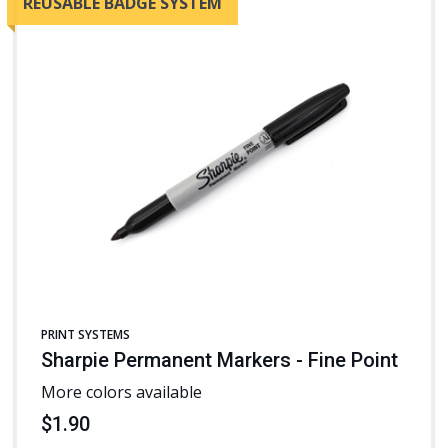
REUSABLE BADGE SYSTEM
PRINT SYSTEMS
Sharpie Permanent Markers - Fine Point
More colors available
$1.90