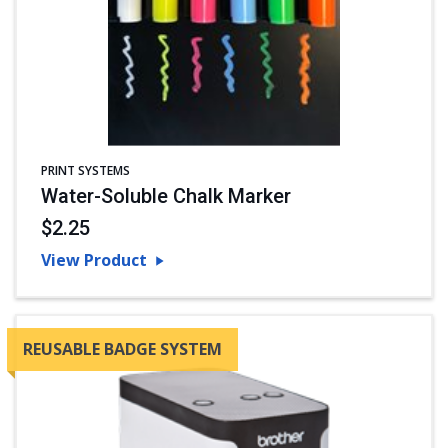
PRINT SYSTEMS
Water-Soluble Chalk Marker
$2.25
View Product
REUSABLE BADGE SYSTEM