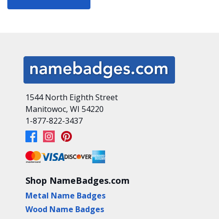
1544 North Eighth Street
Manitowoc, WI 54220
1-877-822-3437
Shop NameBadges.com
Metal Name Badges
Wood Name Badges