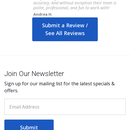
accuracy. And without exception their team is
polite, professional, and fun to work with!
Andrea H.
Submit a Review /
See All Reviews
Join Our Newsletter
Sign up for our mailing list for the latest specials &
offers.
Submit