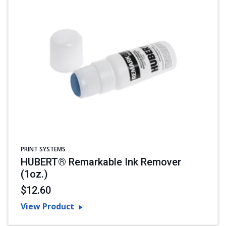
PRINT SYSTEMS
HUBERT® Remarkable Ink Remover
(1oz.)
$12.60
View Product