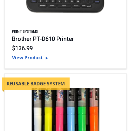
PRINT SYSTEMS
Brother PT-D610 Printer
$136.99
View Product
REUSABLE BADGE SYSTEM