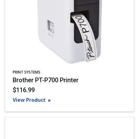
PRINT SYSTEMS
Brother PT-P700 Printer
$116.99
View Product