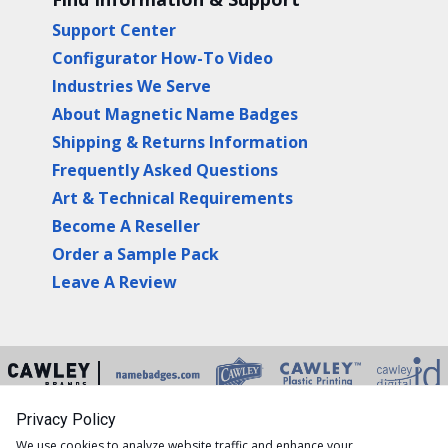
Support Center
Configurator How-To Video
Industries We Serve
About Magnetic Name Badges
Shipping & Returns Information
Frequently Asked Questions
Art & Technical Requirements
Become A Reseller
Order a Sample Pack
Leave A Review
Privacy Policy
Copyright © 2026 Namebadges.com is a division of
We use cookies to analyze website traffic and enhance your