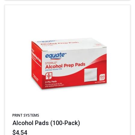
PRINT SYSTEMS
Alcohol Pads (100-Pack)
$4.54