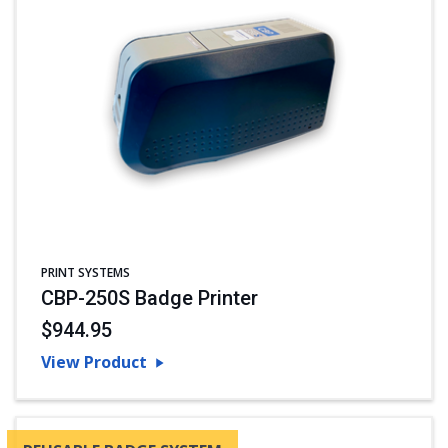
PRINT SYSTEMS
CBP-250S Badge Printer
$944.95
View Product