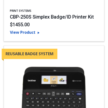
PRINT SYSTEMS
CBP-250S Simplex Badge/ID Printer Kit
$1455.00
View Product
REUSABLE BADGE SYSTEM