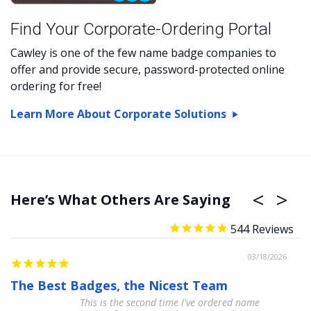
Find Your Corporate-Ordering Portal
Cawley is one of the few name badge companies to
offer and provide secure, password-protected online
ordering for free!
Learn More About Corporate Solutions
Here’s What Others Are Saying
544
03/18/2026
The Best Badges, the Nicest Team
A
This is the second time I've ordered name