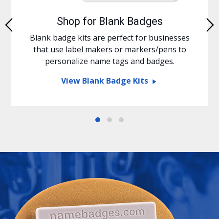
Shop for Blank Badges
Previous
Blank badge kits are perfect for businesses
that use label makers or markers/pens to
personalize name tags and badges.
View Blank Badge Kits