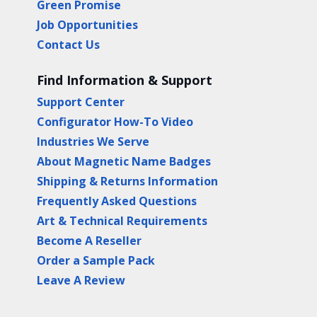
Green Promise
Job Opportunities
Contact Us
Find Information & Support
Support Center
Configurator How-To Video
Industries We Serve
About Magnetic Name Badges
Shipping & Returns Information
Frequently Asked Questions
Art & Technical Requirements
Become A Reseller
Order a Sample Pack
Leave A Review