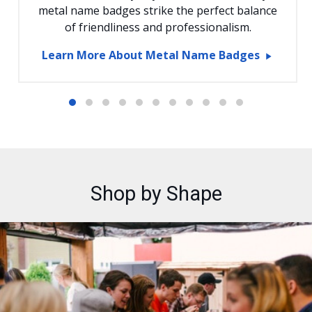
metal name badges strike the perfect balance
of friendliness and professionalism.
Learn More About Metal Name Badges
Shop by Shape