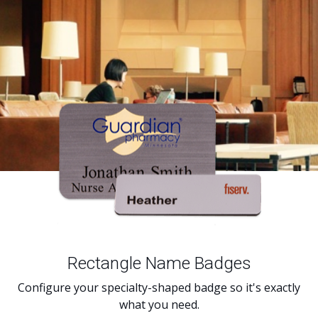
Rectangle Name Badges
Configure your specialty-shaped badge so it's exactly
what you need.