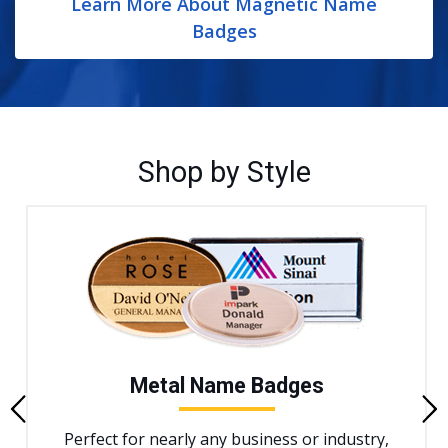
Learn More About Magnetic Name
Badges
Shop by Style
Metal Name Badges
Previous
Perfect for nearly any business or industry,