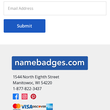
Submit
1544 North Eighth Street
Manitowoc, WI 54220
1-877-822-3437