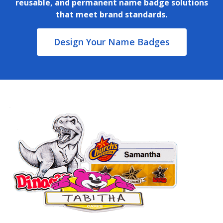
reusable, and permanent name badge solutions
that meet brand standards.
Design Your Name Badges