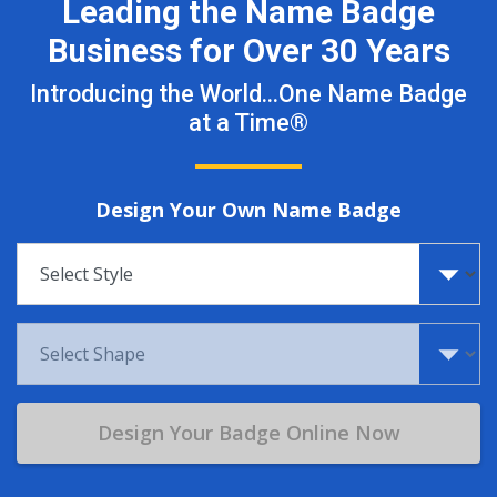
Leading the Name Badge
Business for Over 30 Years
Introducing the World…One Name Badge
at a Time®
Design Your Own Name Badge
Select style
Select shape
Design Your Badge Online Now