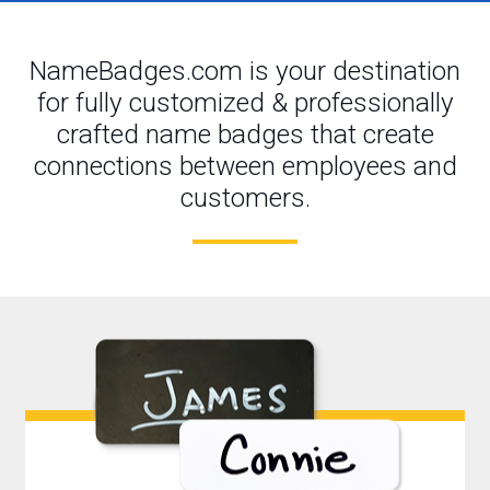
NameBadges.com is your destination
for fully customized & professionally
crafted name badges that create
connections between employees and
customers.