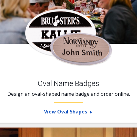
Oval Name Badges
Design an oval-shaped name badge and order online.
View Oval Shapes