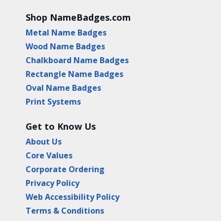
Shop NameBadges.com
Metal Name Badges
Wood Name Badges
Chalkboard Name Badges
Rectangle Name Badges
Oval Name Badges
Print Systems
Get to Know Us
About Us
Core Values
Corporate Ordering
Privacy Policy
Web Accessibility Policy
Terms & Conditions