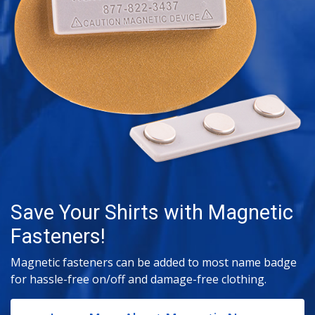
Save Your Shirts with Magnetic
Fasteners!
Magnetic fasteners can be added to most name badge
for hassle-free on/off and damage-free clothing.