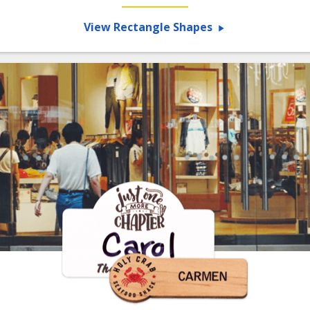
View Rectangle Shapes