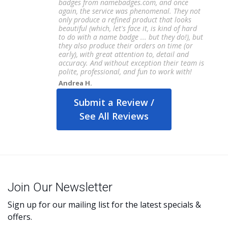
badges from namebadges.com, and once
again, the service was phenomenal. They not
only produce a refined product that looks
beautiful (which, let's face it, is kind of hard
to do with a name badge ... but they do!), but
they also produce their orders on time (or
early), with great attention to, detail and
accuracy. And without exception their team is
polite, professional, and fun to work with!
Andrea H.
Submit a Review /
See All Reviews
Join Our Newsletter
Sign up for our mailing list for the latest specials &
offers.