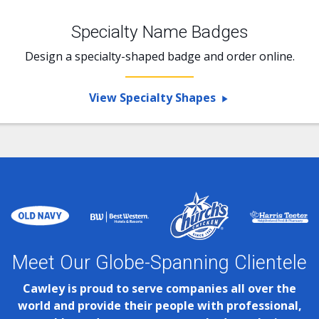
Specialty Name Badges
Design a specialty-shaped badge and order online.
View Specialty Shapes
Meet Our Globe-Spanning Clientele
Cawley is proud to serve companies all over the
world and provide their people with professional,