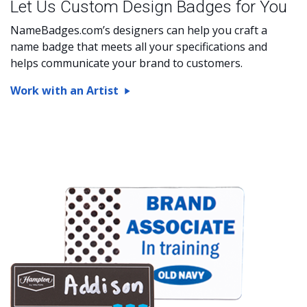
Let Us Custom Design Badges for You
NameBadges.com’s designers can help you craft a
name badge that meets all your specifications and
helps communicate your brand to customers.
Work with an Artist