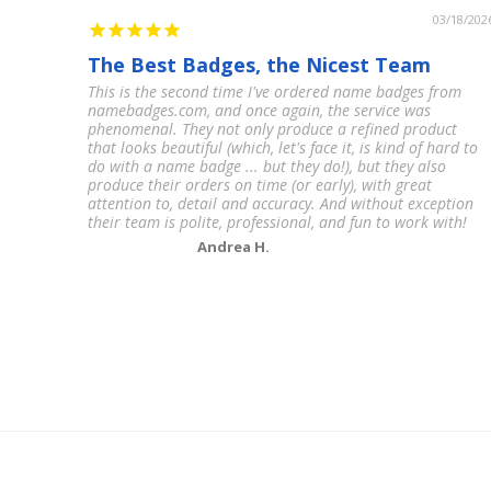
03/18/202
The Best Badges, the Nicest Team
This is the second time I've ordered name badges from
namebadges.com, and once again, the service was
phenomenal. They not only produce a refined product
that looks beautiful (which, let's face it, is kind of hard to
do with a name badge ... but they do!), but they also
produce their orders on time (or early), with great
attention to, detail and accuracy. And without exception
their team is polite, professional, and fun to work with!
Andrea H.