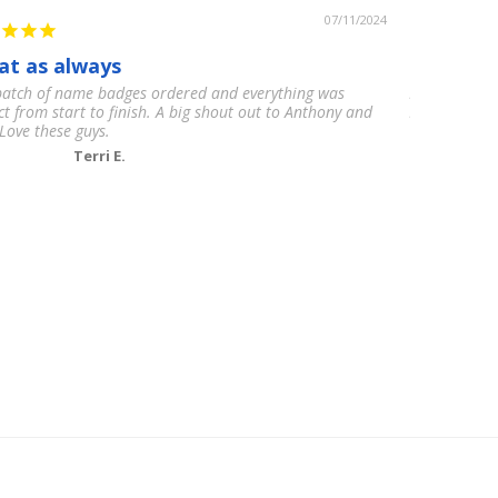
07/11/2024
at as always
12/10
atch of name badges ordered and everything was
My clients w
ct from start to finish. A big shout out to Anthony and
High quality,
Love these guys.
Terri E.