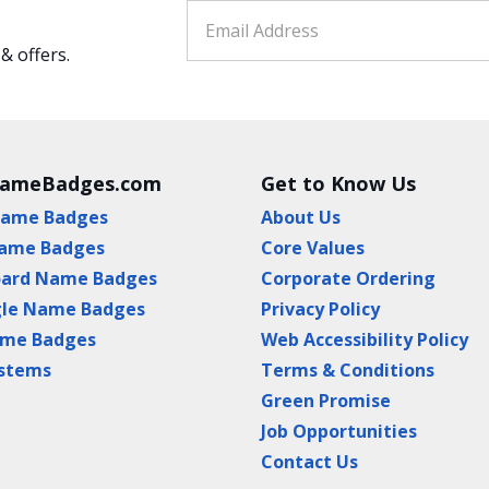
 & offers.
NameBadges.com
Get to Know Us
Name Badges
About Us
ame Badges
Core Values
oard Name Badges
Corporate Ordering
gle Name Badges
Privacy Policy
ame Badges
Web Accessibility Policy
ystems
Terms & Conditions
Green Promise
Job Opportunities
Contact Us