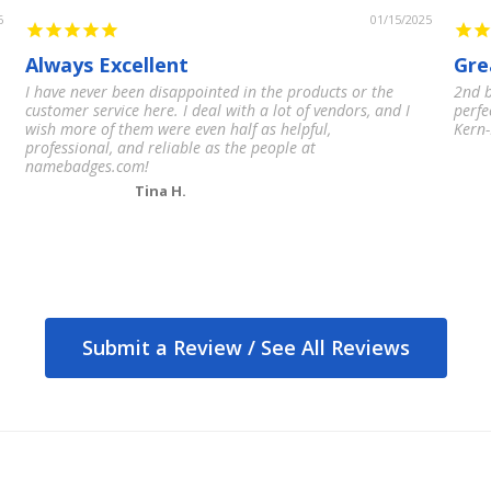
6
01/15/2025
Always Excellent
Gre
I have never been disappointed in the products or the
2nd b
customer service here. I deal with a lot of vendors, and I
perfe
wish more of them were even half as helpful,
Kern-
professional, and reliable as the people at
namebadges.com!
Tina H.
Submit a Review /
See All Reviews