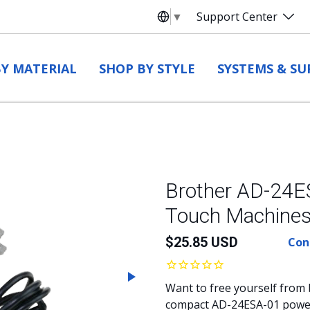
▼
Support Center
Select Language
Y MATERIAL
SHOP BY STYLE
SYSTEMS & SU
Brother AD-24ES
Touch Machine
$
25.85
USD
Cont
Next
Want to free yourself from 
compact AD-24ESA-01 power