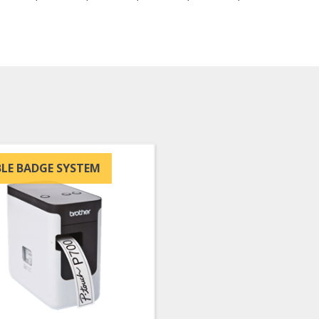
LE BADGE SYSTEM