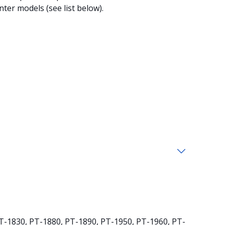
ter models (see list below).
T-1830, PT-1880, PT-1890, PT-1950, PT-1960, PT-