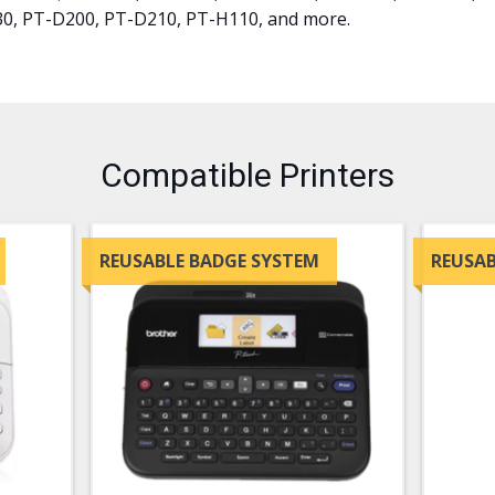
30, PT-D200, PT-D210, PT-H110, and more.
Compatible Printers
REUSABLE BADGE SYSTEM
REUSAB