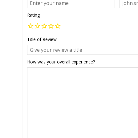
Rating
Title of Review
How was your overall experience?