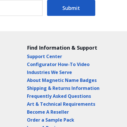
Submit
Find Information & Support
Support Center
Configurator How-To Video
Industries We Serve
About Magnetic Name Badges
Shipping & Returns Information
Frequently Asked Questions
Art & Technical Requirements
Become A Reseller
Order a Sample Pack