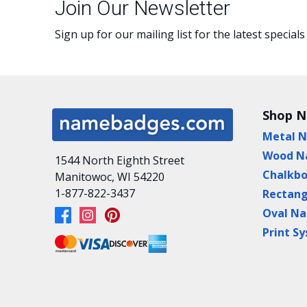
Join Our Newsletter
Sign up for our mailing list for the latest specials
Shop 
Metal 
Wood N
1544 North Eighth Street
Chalkb
Manitowoc, WI 54220
1-877-822-3437
Rectan
Oval N
Print S