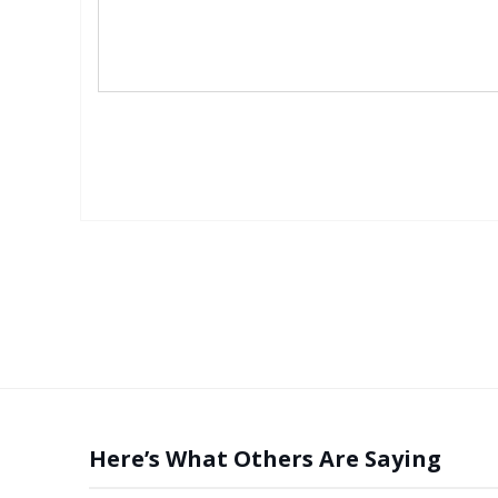
Here’s What Others Are Saying