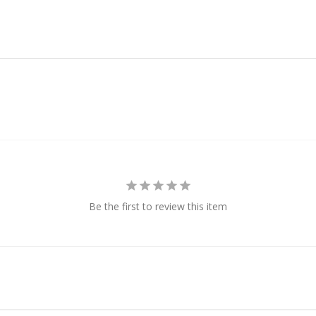
Be the first to review this item