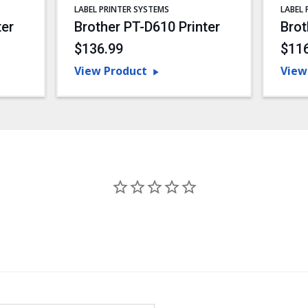
LABEL PRINTER SYSTEMS
LABEL 
ter
Brother PT-D610 Printer
Brot
$136.99
$11
View Product
View