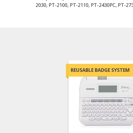
2030, PT-2100, PT-2110, PT-2430PC, PT-27
REUSABLE BADGE SYSTEM