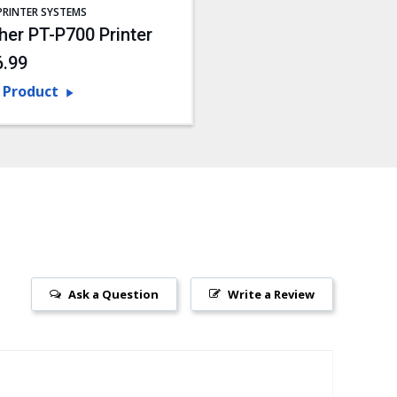
PRINTER SYSTEMS
her PT-P700 Printer
6.99
 Product
Ask a Question
Write a Review