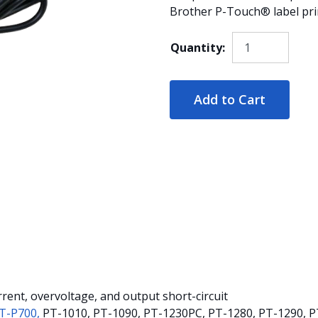
Brother P-Touch® label prin
Quantity:
Add to Cart
rent, overvoltage, and output short-circuit
T-P700,
PT-1010, PT-1090, PT-1230PC, PT-1280, PT-1290, P