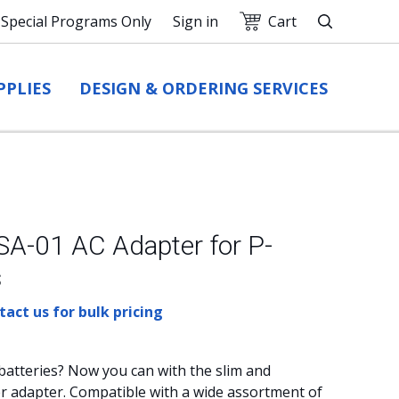
Special Programs Only
Sign in
Cart
Search
PPLIES
DESIGN & ORDERING SERVICES
A-01 AC Adapter for P-
s
act us for bulk pricing
batteries? Now you can with the slim and
 adapter. Compatible with a wide assortment of