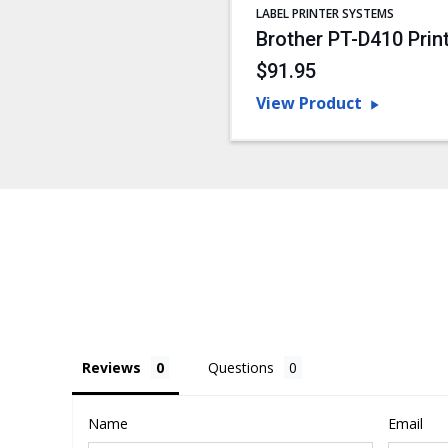
LABEL PRINTER SYSTEMS
Brother PT-D410 Prin
$91.95
View Product
Reviews
Questions
Name
Email