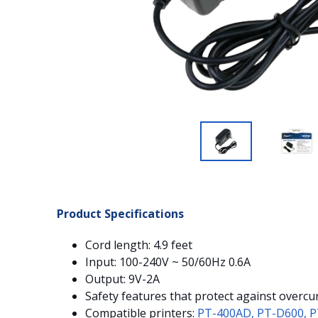
Product Specifications
Cord length: 4.9 feet
Input: 100-240V ~ 50/60Hz 0.6A
Output: 9V-2A
Safety features that protect against overcur
Compatible printers:
PT-400AD,
PT-D600,
P